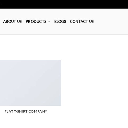
ا 👕
ABOUT US
PRODUCTS
BLOGS
CONTACT US
FLAT T-SHIRT COMPANY