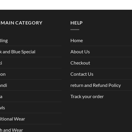
 MAIN CATEGORY
HELP
ding
Home
k and Blue Special
About Us
i
Checkout
ton
Contact Us
andi
return and Refund Policy
ha
Track your order
wls
itional Wear
h and Wear