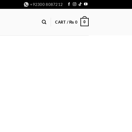
+92300 8087212
0
CART /
₨
0