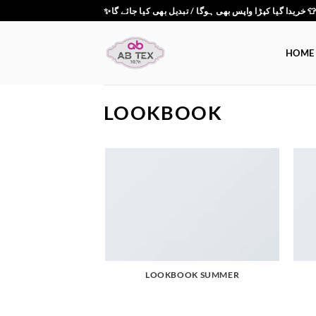
Skip
✨خریدا گیا کپڑا واپس بھی ہوگا / تبدیل بھی کیا جائے گ
to
content
HOME
LOOKBOOK
LOOKBOOK SUMMER