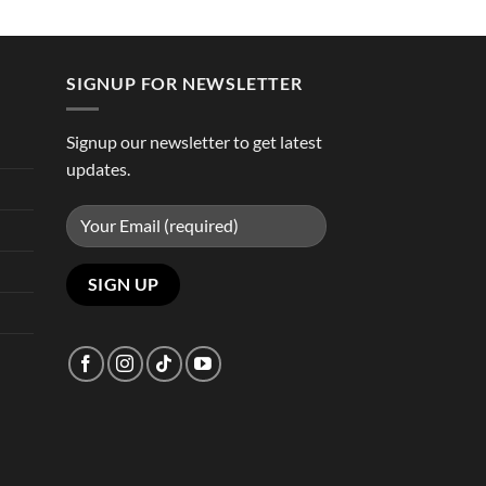
SIGNUP FOR NEWSLETTER
Signup our newsletter to get latest
updates.