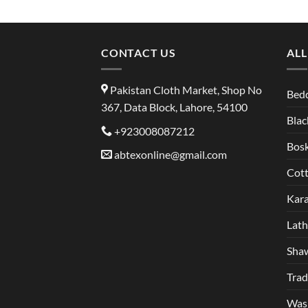
CONTACT US
ALL
Pakistan Cloth Market, Shop No
Bed
367, Data Block, Lahore, 54100
Blac
+923008087212
Bosk
abtexonline@gmail.com
Cot
Kar
Lat
Sha
Trad
Was