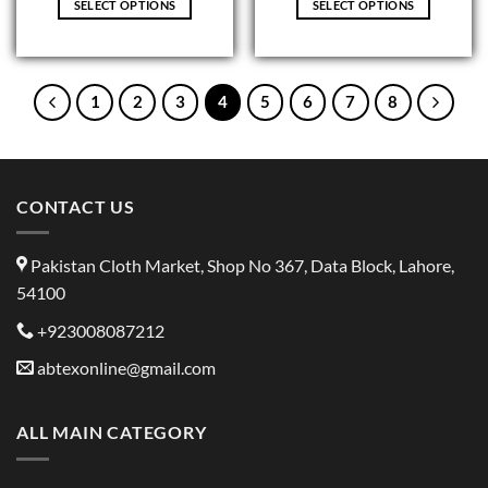
SELECT OPTIONS
SELECT OPTIONS
This
This
product
product
has
has
multiple
multiple
1
2
3
4
5
6
7
8
variants.
variants.
The
The
options
options
may
may
CONTACT US
be
be
chosen
chosen
on
on
Pakistan Cloth Market, Shop No 367, Data Block, Lahore,
the
the
54100
product
product
page
page
+923008087212
abtexonline@gmail.com
ALL MAIN CATEGORY