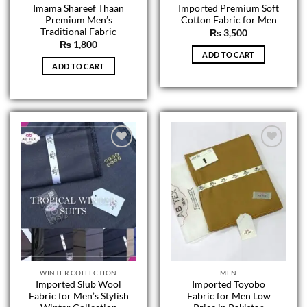
Imama Shareef Thaan
Imported Premium Soft
Premium Men’s
Cotton Fabric for Men
Traditional Fabric
₨
3,500
₨
1,800
ADD TO CART
ADD TO CART
WINTER COLLECTION
MEN
Imported Slub Wool
Imported Toyobo
Fabric for Men’s Stylish
Fabric for Men Low