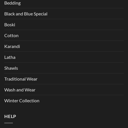
Bedding
Black and Blue Special
Boski
Cotton
Karandi
Latha
Shawls
Traditional Wear
Wash and Wear
Winter Collection
HELP