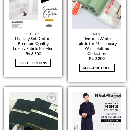
COTTON
MEN
Dynasty Soft Cotton
Edenrobe Winter
Premium Quality
Fabric for Men Luxury
Luxury Fabric for Men
Warm Suiting
Collection
₨
3,500
₨
2,200
SELECT OPTIONS
SELECT OPTIONS
This
This
product
product
has
has
multiple
multiple
variants.
variants.
The
The
options
options
may
may
be
be
chosen
chosen