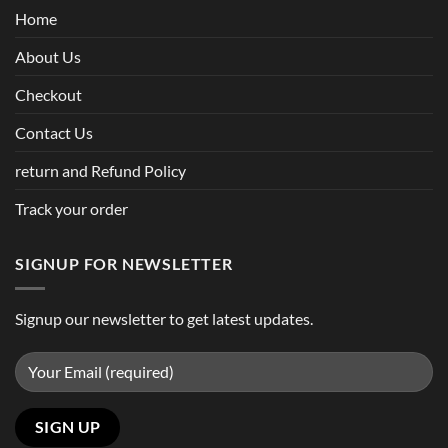
Home
About Us
Checkout
Contact Us
return and Refund Policy
Track your order
SIGNUP FOR NEWSLETTER
Signup our newsletter to get latest updates.