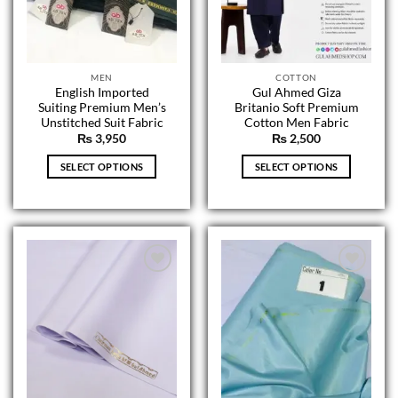
on
on
the
the
product
product
page
page
MEN
COTTON
English Imported
Gul Ahmed Giza
Suiting Premium Men’s
Britanio Soft Premium
Unstitched Suit Fabric
Cotton Men Fabric
₨
3,950
₨
2,500
SELECT OPTIONS
SELECT OPTIONS
This
This
product
product
has
has
multiple
multiple
variants.
variants.
The
The
options
options
may
may
be
be
chosen
chosen
on
on
the
the