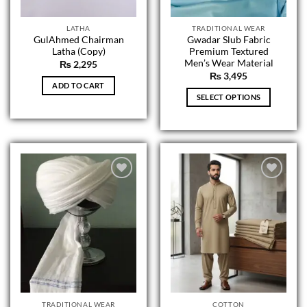
product
product
page
page
LATHA
TRADITIONAL WEAR
GulAhmed Chairman
Gwadar Slub Fabric
Latha (Copy)
Premium Textured
Men’s Wear Material
₨
2,295
₨
3,495
ADD TO CART
SELECT OPTIONS
This
product
has
multiple
variants.
The
options
may
be
chosen
on
the
product
page
TRADITIONAL WEAR
COTTON