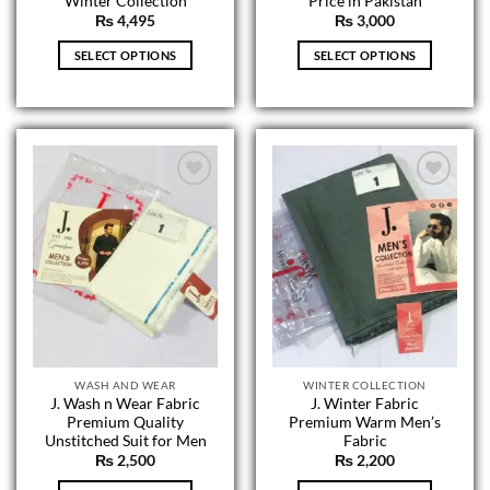
Winter Collection
Price in Pakistan
₨
4,495
₨
3,000
SELECT OPTIONS
SELECT OPTIONS
This
This
product
product
has
has
multiple
multiple
variants.
variants.
The
The
options
options
may
may
be
be
chosen
chosen
on
on
the
the
product
product
page
page
WASH AND WEAR
WINTER COLLECTION
J. Wash n Wear Fabric
J. Winter Fabric
Premium Quality
Premium Warm Men’s
Unstitched Suit for Men
Fabric
₨
2,500
₨
2,200