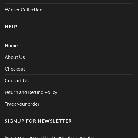
Winter Collection
HELP
Home
About Us
Checkout
Contact Us
return and Refund Policy
Track your order
SIGNUP FOR NEWSLETTER
Signup our newsletter to get latest updates.