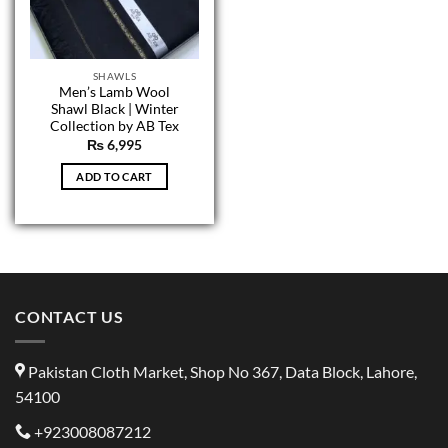
SHAWLS
Men’s Lamb Wool
Shawl Black | Winter
Collection by AB Tex
₨
6,995
ADD TO CART
CONTACT US
Pakistan Cloth Market, Shop No 367, Data Block, Lahore,
54100
+923008087212