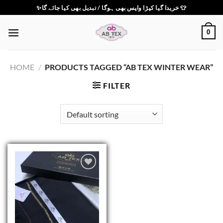
Skip
✨خریدا گیا کپڑا واپس بھی ہوگا / تبدیل بھی کیا جائے گا 👕
to
content
0
HOME
/
PRODUCTS TAGGED “AB TEX WINTER WEAR”
FILTER