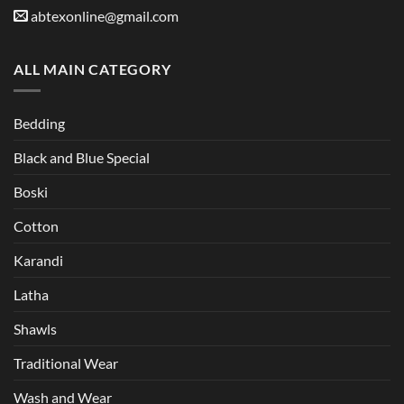
abtexonline@gmail.com
ALL MAIN CATEGORY
Bedding
Black and Blue Special
Boski
Cotton
Karandi
Latha
Shawls
Traditional Wear
Wash and Wear