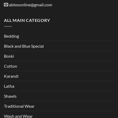
abtexonline@gmail.com
ALL MAIN CATEGORY
Bedding
Black and Blue Special
Boski
Cotton
Karandi
Latha
Shawls
Traditional Wear
Wash and Wear