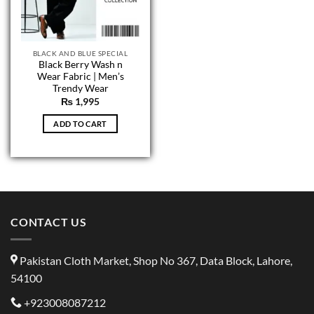
BLACK AND BLUE SPECIAL
Black Berry Wash n
Wear Fabric | Men’s
Trendy Wear
₨
1,995
ADD TO CART
CONTACT US
Pakistan Cloth Market, Shop No 367, Data Block, Lahore,
54100
+923008087212