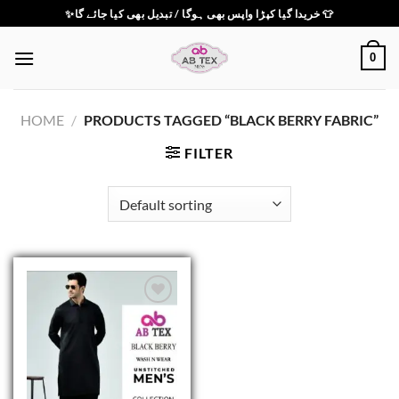
Skip
✨خریدا گیا کپڑا واپس بھی ہوگا / تبدیل بھی کیا جائے گا 👕
to
content
0
HOME
/
PRODUCTS TAGGED “BLACK BERRY FABRIC”
FILTER