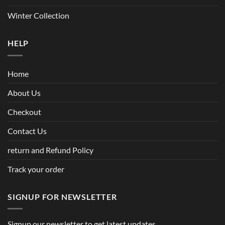
Winter Collection
HELP
Home
About Us
Checkout
Contact Us
return and Refund Policy
Track your order
SIGNUP FOR NEWSLETTER
Signup our newsletter to get latest updates.