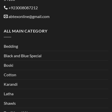
+923008087212
abtexonline@gmail.com
ALL MAIN CATEGORY
Bedding
Black and Blue Special
Boski
Cotton
Karandi
Latha
Shawls