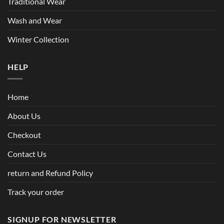
Traditional Wear
Wash and Wear
Winter Collection
HELP
Home
About Us
Checkout
Contact Us
return and Refund Policy
Track your order
SIGNUP FOR NEWSLETTER