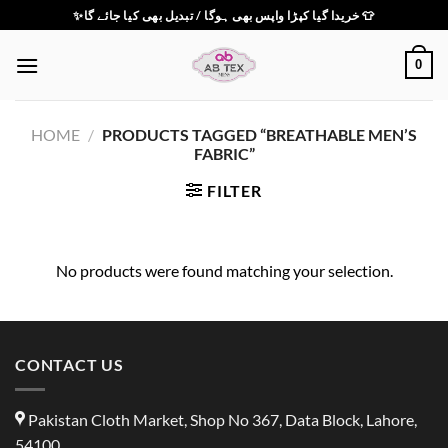
Skip
✨خریدا گیا کپڑا واپس بھی ہوگا / تبدیل بھی کیا جائے گا 👕
to
content
0
HOME
/
PRODUCTS TAGGED “BREATHABLE MEN’S
FABRIC”
FILTER
No products were found matching your selection.
CONTACT US
Pakistan Cloth Market, Shop No 367, Data Block, Lahore,
54100