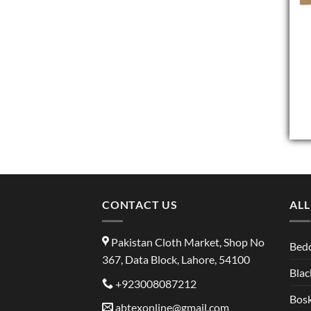
CONTACT US
ALL
Pakistan Cloth Market, Shop No
Bed
367, Data Block, Lahore, 54100
Blac
+923008087212
Bosk
abtexonline@gmail.com