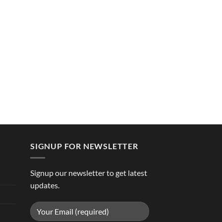
SIGNUP FOR NEWSLETTER
Signup our newsletter to get latest
updates.