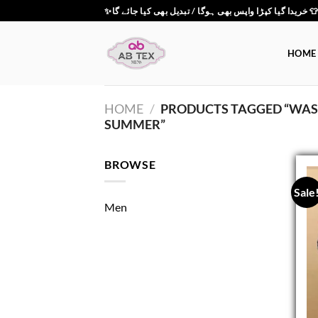
Skip
✨خریدا گیا کپڑا واپس بھی ہوگا / تبدیل بھی کیا جائے گ
to
content
HOME
HOME
/
PRODUCTS TAGGED “WASH
SUMMER”
BROWSE
Sale
Men