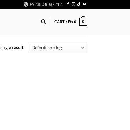
+92300 8087212
0
CART /
₨
0
ingle result