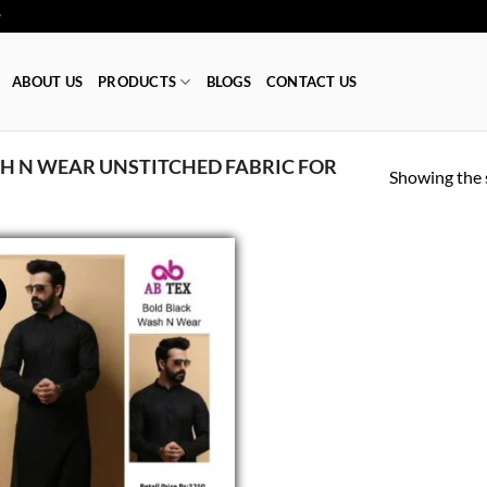
ا 👕
ABOUT US
PRODUCTS
BLOGS
CONTACT US
 N WEAR UNSTITCHED FABRIC FOR
Showing the s
!