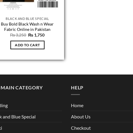
BLACK AND BLUE SPECIAL
Buy Bold Black Wash n Wear
Fabric Online in Pakistan
Original
Current
₨
3,250
₨
1,750
price
price
was:
is:
ADD TO CART
₨ 3,250.
₨ 1,750.
 MAIN CATEGORY
HELP
ding
Home
k and Blue Special
About Us
i
Checkout