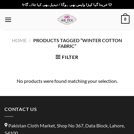
Skip
✨خریدا گیا کپڑا واپس بھی ہوگا / تبدیل بھی کیا جائے گا 👕
to
content
0
HOME
/
PRODUCTS TAGGED “WINTER COTTON
FABRIC”
FILTER
No products were found matching your selection.
CONTACT US
Pakistan Cloth Market, Shop No 367, Data Block, Lahore,
54100