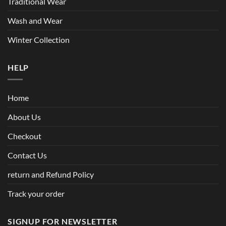
Traditional Wear
Wash and Wear
Winter Collection
HELP
Home
About Us
Checkout
Contact Us
return and Refund Policy
Track your order
SIGNUP FOR NEWSLETTER