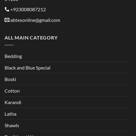
+923008087212
abtexonline@gmail.com
ALL MAIN CATEGORY
Bedding
Black and Blue Special
Boski
Cotton
Karandi
Latha
Shawls