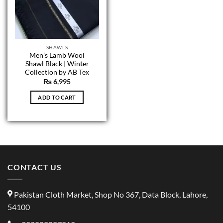
SHAWLS
Men’s Lamb Wool
Shawl Black | Winter
Collection by AB Tex
₨
6,995
ADD TO CART
CONTACT US
Pakistan Cloth Market, Shop No 367, Data Block, Lahore,
54100