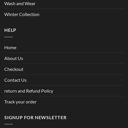
Wash and Wear
Winter Collection
HELP
Home
About Us
Checkout
Contact Us
return and Refund Policy
Track your order
SIGNUP FOR NEWSLETTER