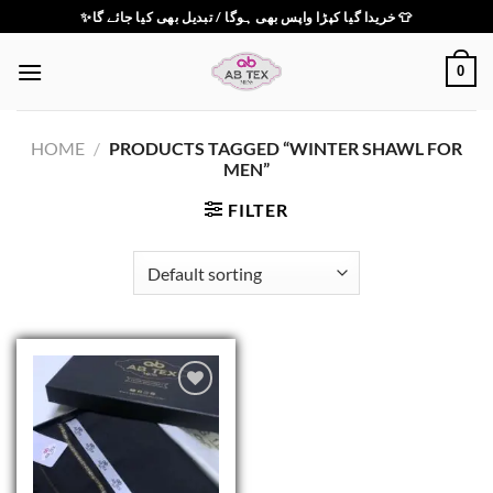
Skip
✨خریدا گیا کپڑا واپس بھی ہوگا / تبدیل بھی کیا جائے گا 👕
to
content
0
HOME
/
PRODUCTS TAGGED “WINTER SHAWL FOR
MEN”
FILTER