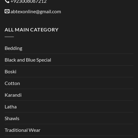
+923008087212
abtexonline@gmail.com
ALL MAIN CATEGORY
Bedding
Black and Blue Special
Boski
Cotton
Karandi
Latha
Shawls
Traditional Wear