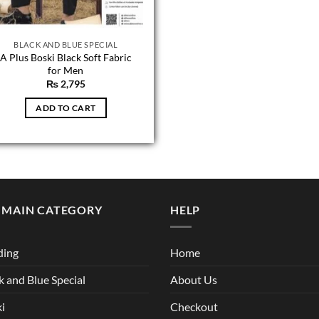
BLACK AND BLUE SPECIAL
A Plus Boski Black Soft Fabric
for Men
₨
2,795
ADD TO CART
 MAIN CATEGORY
HELP
ding
Home
k and Blue Special
About Us
i
Checkout