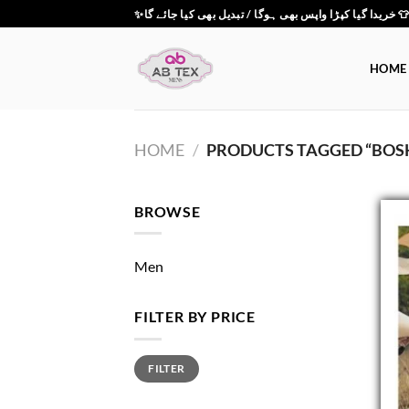
Skip
✨خریدا گیا کپڑا واپس بھی ہوگا / تبدیل بھی کیا جائے گ
to
content
HOME
HOME
/
PRODUCTS TAGGED “BOSK
BROWSE
Men
FILTER BY PRICE
Min
Max
FILTER
price
price