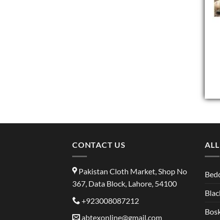
CONTACT US
ALL
Pakistan Cloth Market, Shop No
Bed
367, Data Block, Lahore, 54100
Blac
+923008087212
Bosk
abtexonline@gmail.com