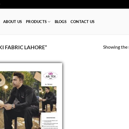
ا 👕
ABOUT US
PRODUCTS
BLOGS
CONTACT US
Showing the s
I FABRIC LAHORE”