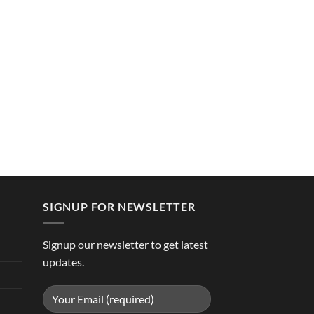
SIGNUP FOR NEWSLETTER
Signup our newsletter to get latest
updates.