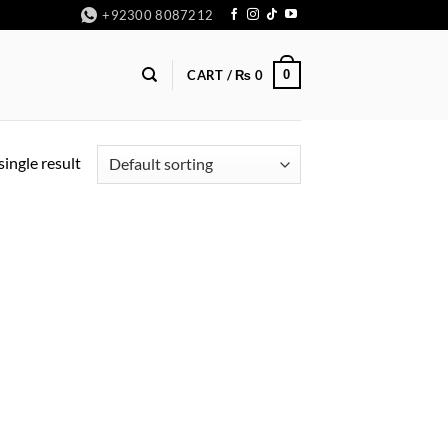
+92300 8087212
0
CART /
₨
0
ingle result