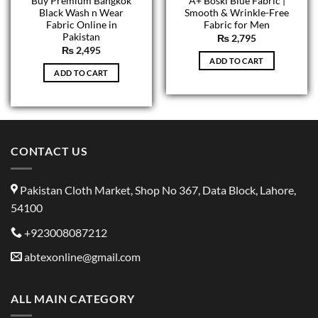
Buy Premium Bangkok
A+ Boski Blue Fabric |
Black Wash n Wear
Smooth & Wrinkle-Free
Fabric Online in
Fabric for Men
Pakistan
₨
2,795
₨
2,495
ADD TO CART
ADD TO CART
CONTACT US
Pakistan Cloth Market, Shop No 367, Data Block, Lahore,
54100
+923008087212
abtexonline@gmail.com
ALL MAIN CATEGORY