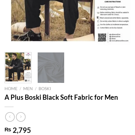
HOME
/
MEN
/
BOSKI
A Plus Boski Black Soft Fabric for Men
2,795
₨