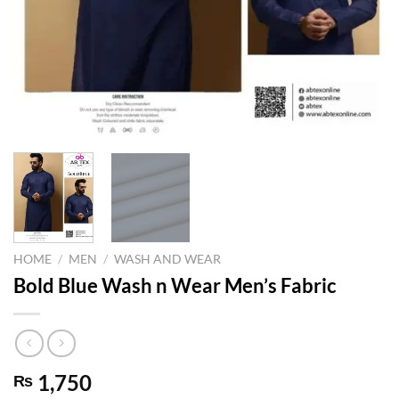
HOME
/
MEN
/
WASH AND WEAR
Bold Blue Wash n Wear Men’s Fabric
1,750
₨