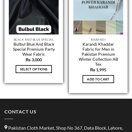
BLACK AND BLUE SPECIAL
KARANDI
Bulbul Blue And Black
Karandi Khaddar
Special Premium Party
Fabric for Men in
Wear Fabric
Pakistan Premium
Winter Collection AB
₨
3,000
Tex
SELECT OPTIONS
₨
1,995
This
ADD TO CART
product
has
multiple
variants.
The
CONTACT US
options
may
be
Pakistan Cloth Market, Shop No 367, Data Block, Lahore,
chosen