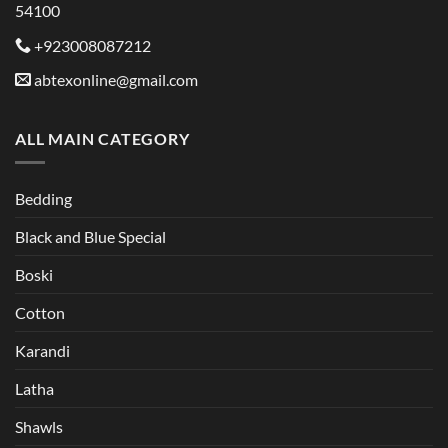
54100
on
the
+923008087212
product
abtexonline@gmail.com
page
ALL MAIN CATEGORY
Bedding
Black and Blue Special
Boski
Cotton
Karandi
Latha
Shawls