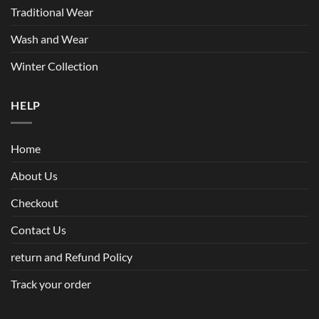
Traditional Wear
Wash and Wear
Winter Collection
HELP
Home
About Us
Checkout
Contact Us
return and Refund Policy
Track your order