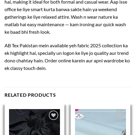
hai, making it ideal for both formal and casual wear. Aap isse
office ke liye smart kurta banwa sakte hain ya weekend
gatherings ke liye relaxed attire. Wash n wear nature ka
matlab hai easy maintenance — kam ironing aur quick wash
ke baad bhi fresh look.
AB Tex Pakistan mein available yeh fabric 2025 collection ka
ek highlight hai, specially un logon ke liye jo quality aur trend
dono chahtay hain. Order online karein aur apni wardrobe ko
ek classy touch dein.
RELATED PRODUCTS