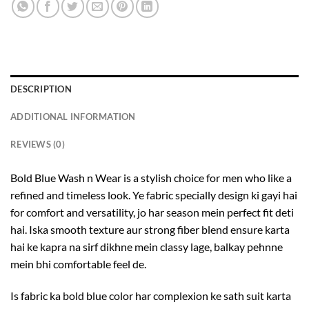
DESCRIPTION
ADDITIONAL INFORMATION
REVIEWS (0)
Bold Blue Wash n Wear is a stylish choice for men who like a
refined and timeless look. Ye fabric specially design ki gayi hai
for comfort and versatility, jo har season mein perfect fit deti
hai. Iska smooth texture aur strong fiber blend ensure karta
hai ke kapra na sirf dikhne mein classy lage, balkay pehnne
mein bhi comfortable feel de.
Is fabric ka bold blue color har complexion ke sath suit karta