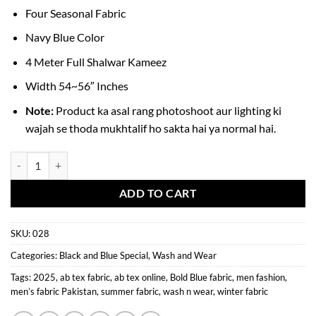
Four Seasonal Fabric
Navy Blue Color
4 Meter Full Shalwar Kameez
Width 54~56″ Inches
Note:
Product ka asal rang photoshoot aur lighting ki
wajah se thoda mukhtalif ho sakta hai ya normal hai.
Bold Blue Wash n Wear Men’s Fabric quantity
ADD TO CART
SKU:
028
Categories:
Black and Blue Special
,
Wash and Wear
Tags:
2025
,
ab tex fabric
,
ab tex online
,
Bold Blue fabric
,
men fashion
,
men’s fabric Pakistan
,
summer fabric
,
wash n wear
,
winter fabric