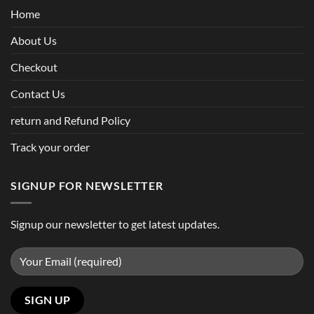
Home
About Us
Checkout
Contact Us
return and Refund Policy
Track your order
SIGNUP FOR NEWSLETTER
Signup our newsletter to get latest updates.