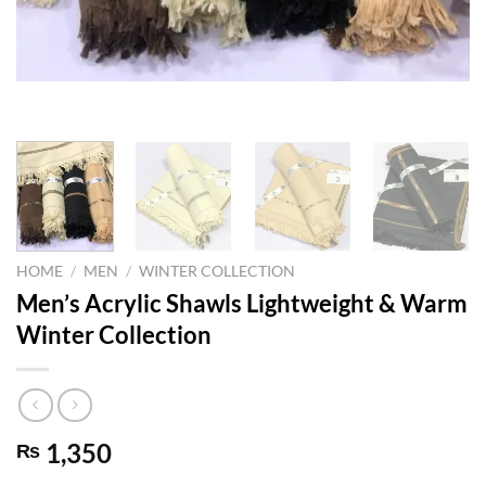
HOME
/
MEN
/
WINTER COLLECTION
Men’s Acrylic Shawls Lightweight & Warm
Winter Collection
1,350
₨