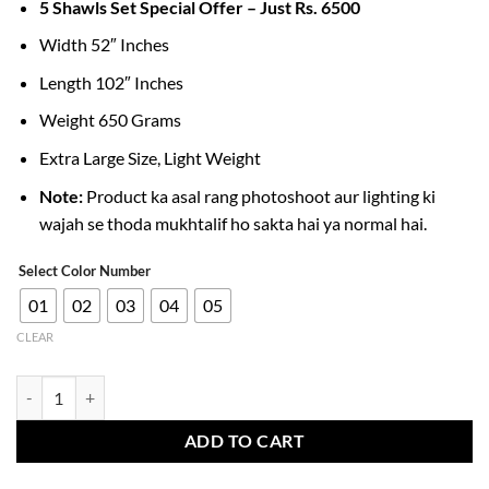
5 Shawls Set Special Offer – Just Rs. 6500
Width 52″ Inches
Length 102″ Inches
Weight 650 Grams
Extra Large Size, Light Weight
Note:
Product ka asal rang photoshoot aur lighting ki
wajah se thoda mukhtalif ho sakta hai ya normal hai.
Select Color Number
01
02
03
04
05
CLEAR
Men’s Acrylic Shawls Lightweight & Warm Winter Collection quantity
ADD TO CART