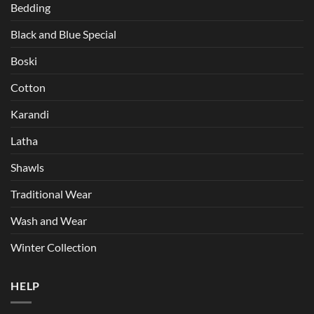
Bedding
Black and Blue Special
Boski
Cotton
Karandi
Latha
Shawls
Traditional Wear
Wash and Wear
Winter Collection
HELP