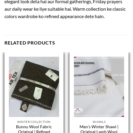
elegant look deta hai aur formal gatherings, Friday prayers
aur daily wear ke liye suitable hai. Warm collection ke classic
colors wardrobe ko refined appearance dete hain.
RELATED PRODUCTS
WINTER COLLECTION
SHAWLS
Bunnu Wool Fabric
Men’s Winter Shawl |
Original | Refined
Original Lamb Wool