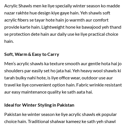
Acrylic Shawls men ke liye specially winter season ko madde
nazar rakhte hue design kiye gaye hain. Yeh shawls soft
acrylic fibers se tayar hote hain jo warmth aur comfort
provide karte hain. Lightweight hone ke bawajood yeh thand
se protection dete hain aur daily use ke liye practical choice
hain.
Soft, Warm & Easy to Carry
Men’s acrylic shawls ka texture smooth aur gentle hota hai jo
shoulders par easily set ho jata hai. Yeh heavy wool shawls ki
tarah bulky nahi hote, is liye office wear, outdoor use aur
travel ke liye convenient option hain. Fabric wrinkle resistant
aur easy maintenance quality ke sath aata hai.
Ideal for Winter Styling in Pakistan
Pakistan ke winter season ke liye acrylic shawls ek popular
choice hain. Traditional shalwar kameez ke sath yeh shawl