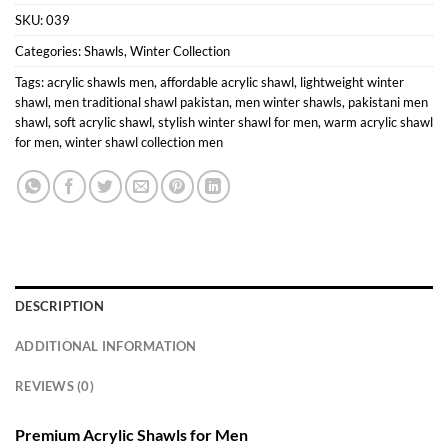
SKU:
039
Categories:
Shawls
,
Winter Collection
Tags:
acrylic shawls men
,
affordable acrylic shawl
,
lightweight winter
shawl
,
men traditional shawl pakistan
,
men winter shawls
,
pakistani men
shawl
,
soft acrylic shawl
,
stylish winter shawl for men
,
warm acrylic shawl
for men
,
winter shawl collection men
DESCRIPTION
ADDITIONAL INFORMATION
REVIEWS (0)
Premium Acrylic Shawls for Men