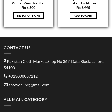
Winter Wear for Men
Fabric by AB Tex
₨
6,500
₨
6,995
SELECT OPTIONS
ADD TO CART
CONTACT US
Pakistan Cloth Market, Shop No 367, Data Block, Lahore,
54100
+923008087212
abtexonline@gmail.com
ALL MAIN CATEGORY