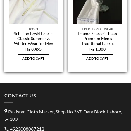
BOSKI
TRADITIONAL WEAR
Rich Lion Boski Fabric |
Imama Shareef Thaan
Classic Summer &
Premium Men’s
Winter Wear for Men
Traditional Fabric
₨
8,495
₨
1,800
ADD TO CART
ADD TO CART
CONTACT US
Pakistan Cloth Market, Shop No 367, Data Block, Lahore,
54100
+923008087212