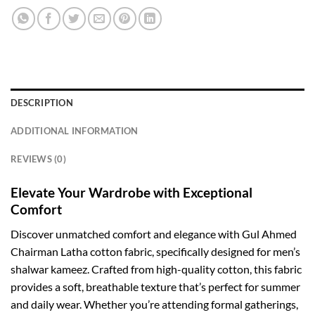
DESCRIPTION
ADDITIONAL INFORMATION
REVIEWS (0)
Elevate Your Wardrobe with Exceptional
Comfort
Discover unmatched comfort and elegance with Gul Ahmed
Chairman Latha cotton fabric, specifically designed for men’s
shalwar kameez. Crafted from high-quality cotton, this fabric
provides a soft, breathable texture that’s perfect for summer
and daily wear. Whether you’re attending formal gatherings,