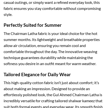
casual outings, or simply want a refined everyday look, this
fabric ensures you stay comfortable without compromising
style.
Perfectly Suited for Summer
The Chairman Latha fabric is your ideal choice for the hot
summer months. Its lightweight and breathable properties
allow air circulation, ensuring you remain cool and
comfortable throughout the day. The innovative weaving
technique guarantees durability while maintaining the
softness you desire in an outfit meant for warm weather.
Tailored Elegance for Daily Wear
This high-quality cotton fabric isn’t just about comfort; it’s
about making an impression. Designed to provide an
effortlessly polished look, the Gul Ahmed Chairman Latha is
incredibly versatile for crafting tailored shalwar kameez that
suit both formal events and everyday wear. Its smooth finish