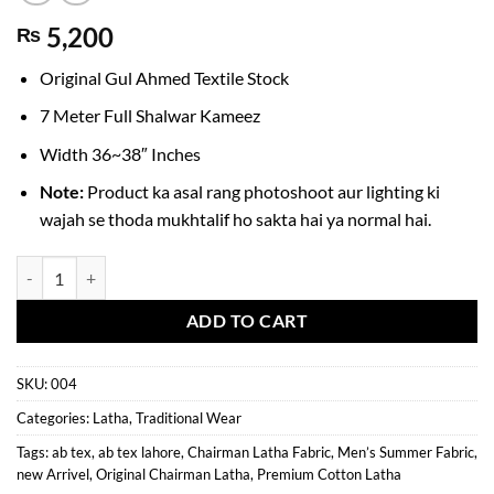
5,200
₨
Original Gul Ahmed Textile Stock
7 Meter Full Shalwar Kameez
Width 36~38″ Inches
Note:
Product ka asal rang photoshoot aur lighting ki
wajah se thoda mukhtalif ho sakta hai ya normal hai.
Original Gul Ahmed Chairman Latha | Premium Cotton Fabric for Men
ADD TO CART
SKU:
004
Categories:
Latha
,
Traditional Wear
Tags:
ab tex
,
ab tex lahore
,
Chairman Latha Fabric
,
Men’s Summer Fabric
,
new Arrivel
,
Original Chairman Latha
,
Premium Cotton Latha