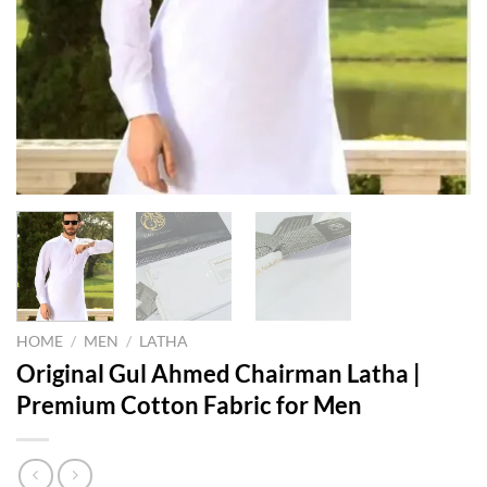
HOME
/
MEN
/
LATHA
Original Gul Ahmed Chairman Latha |
Premium Cotton Fabric for Men