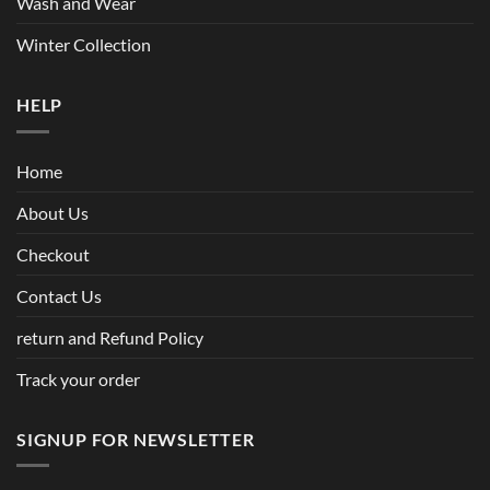
Wash and Wear
Winter Collection
HELP
Home
About Us
Checkout
Contact Us
return and Refund Policy
Track your order
SIGNUP FOR NEWSLETTER