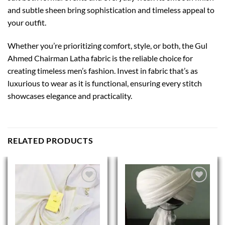
and subtle sheen bring sophistication and timeless appeal to
your outfit.
Whether you’re prioritizing comfort, style, or both, the Gul
Ahmed Chairman Latha fabric is the reliable choice for
creating timeless men’s fashion. Invest in fabric that’s as
luxurious to wear as it is functional, ensuring every stitch
showcases elegance and practicality.
RELATED PRODUCTS