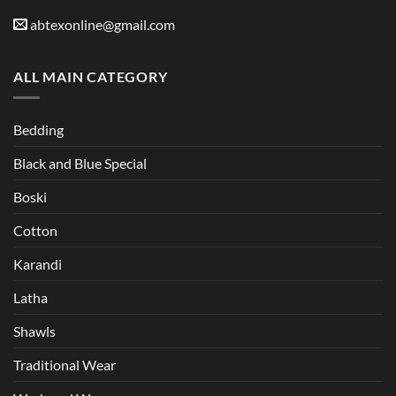
abtexonline@gmail.com
ALL MAIN CATEGORY
Bedding
Black and Blue Special
Boski
Cotton
Karandi
Latha
Shawls
Traditional Wear