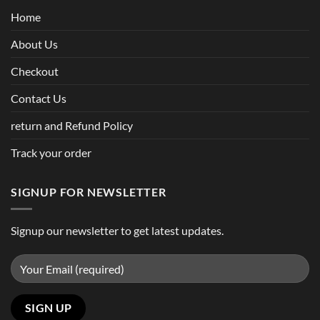
Home
About Us
Checkout
Contact Us
return and Refund Policy
Track your order
SIGNUP FOR NEWSLETTER
Signup our newsletter to get latest updates.