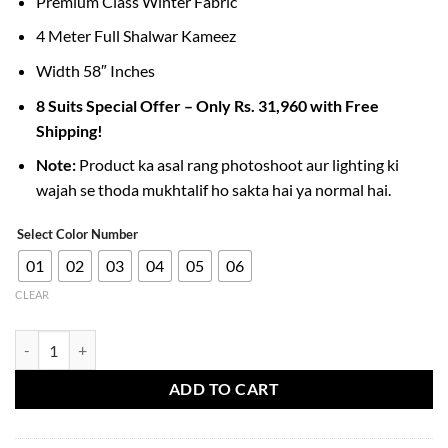
Premium Class Winter Fabric
4 Meter Full Shalwar Kameez
Width 58″ Inches
8 Suits Special Offer – Only Rs. 31,960 with Free
Shipping!
Note:
Product ka asal rang photoshoot aur lighting ki
wajah se thoda mukhtalif ho sakta hai ya normal hai.
Select Color Number
01
02
03
04
05
06
CLEAR
Imported Slub Wool Fabric for Men’s Stylish Winter Collection quanti
ADD TO CART