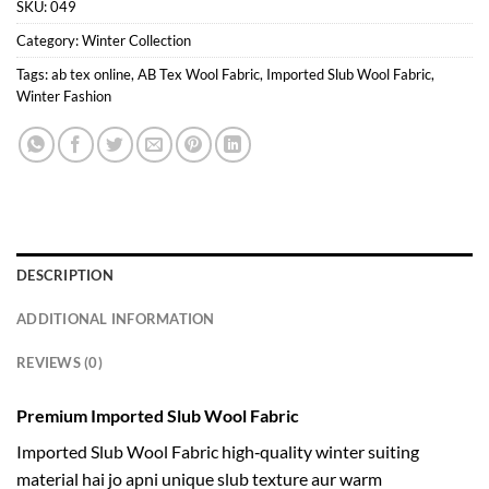
SKU:
049
Category:
Winter Collection
Tags:
ab tex online
,
AB Tex Wool Fabric
,
Imported Slub Wool Fabric
,
Winter Fashion
DESCRIPTION
ADDITIONAL INFORMATION
REVIEWS (0)
Premium Imported Slub Wool Fabric
Imported Slub Wool Fabric high‑quality winter suiting
material hai jo apni unique slub texture aur warm