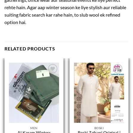
rehte hain. Agar aap winter season ke liye stylish aur reliable
suiting fabric search kar rahe hain, to slub wool ek refined
option hai.
RELATED PRODUCTS
MEN
BOSKI
Al Karam Winters
Boski Zafrani Original |