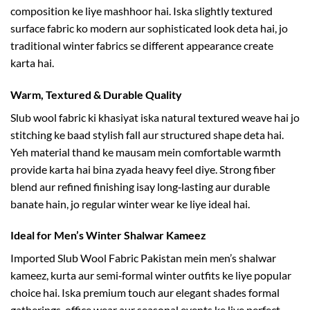
composition ke liye mashhoor hai. Iska slightly textured
surface fabric ko modern aur sophisticated look deta hai, jo
traditional winter fabrics se different appearance create
karta hai.
Warm, Textured & Durable Quality
Slub wool fabric ki khasiyat iska natural textured weave hai jo
stitching ke baad stylish fall aur structured shape deta hai.
Yeh material thand ke mausam mein comfortable warmth
provide karta hai bina zyada heavy feel diye. Strong fiber
blend aur refined finishing isay long‑lasting aur durable
banate hain, jo regular winter wear ke liye ideal hai.
Ideal for Men’s Winter Shalwar Kameez
Imported Slub Wool Fabric Pakistan mein men’s shalwar
kameez, kurta aur semi‑formal winter outfits ke liye popular
choice hai. Iska premium touch aur elegant shades formal
gatherings, office wear aur seasonal events ke liye perfect