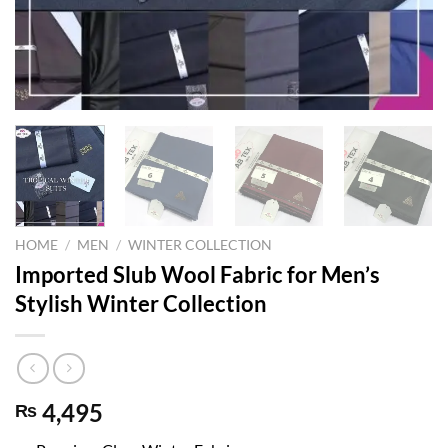
HOME
/
MEN
/
WINTER COLLECTION
Imported Slub Wool Fabric for Men’s
Stylish Winter Collection
4,495
₨