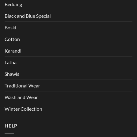
Bedding
Black and Blue Special
Boski
Cotton
Karandi
Latha
Shawls
Traditional Wear
Wash and Wear
Winter Collection
HELP