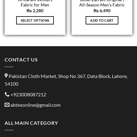
Fabric for Men
All-Season Men’s Fabric
₨
2,280
₨
6,490
SELECT OPTIONS
ADD TO CART
This
product
has
multiple
variants.
CONTACT US
The
options
may
Pakistan Cloth Market, Shop No 367, Data Block, Lahore,
be
54100
chosen
on
+923008087212
the
product
abtexonline@gmail.com
page
ALL MAIN CATEGORY